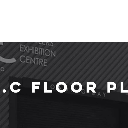
me
About
Explore B.E.C
Venue Hire
Accomodation
Contac
E.C Floor P