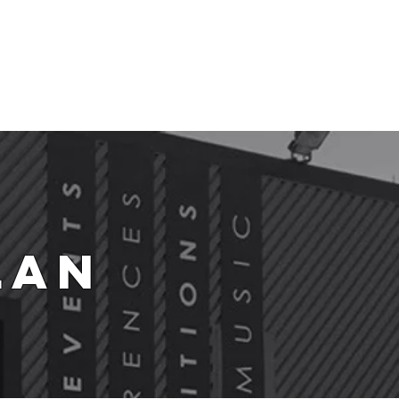
t Us
lan