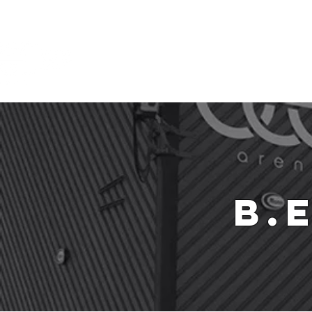
Ho
B.