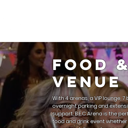
Ho
Food 
Venue 
With 4 arenas, a VIP lounge, 7 b
overnight parking and extensi
support, B.E.C Arena is the pe
food and drink event whether i