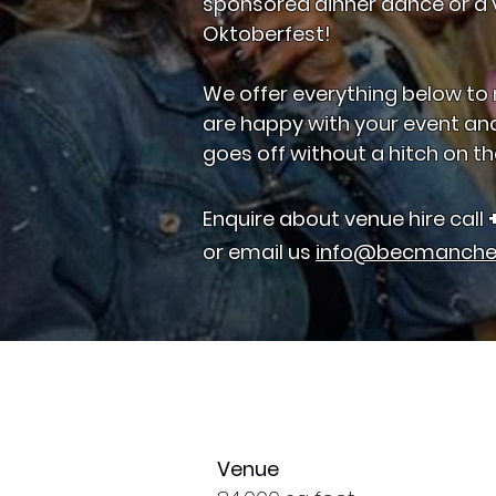
sponsored dinner dance or a v
Oktoberfest!
We offer everything below to
are happy with your event an
goes off without a hitch on th
Enquire about venue hire call
or email us
info@becmanche
Venue