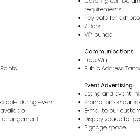
Catering can be arr
requirements
Pay café for exhibito
7 Bars
VIP lounge
Communications
Free Wifi
 Points
Public Address Tan
Event Advertising
Listing and event li
ilable during event
Promotion on our so
 available
E-mail to our cust
by arrangement
Display space for po
Signage space