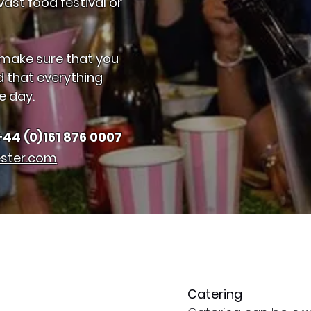
ast food festival or
 make sure that you
d that everything
e day.
+44 (0)161 876 0007
ster.com
Catering