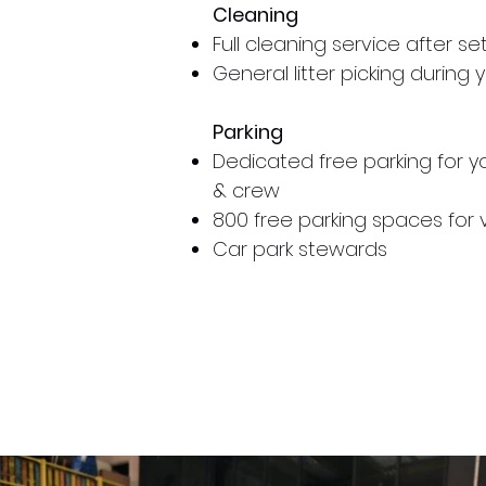
Cleaning
Full cleaning service after se
General litter picking during
Parking
Dedicated free parking for 
& crew
800 free parking spaces for v
Car park stewards