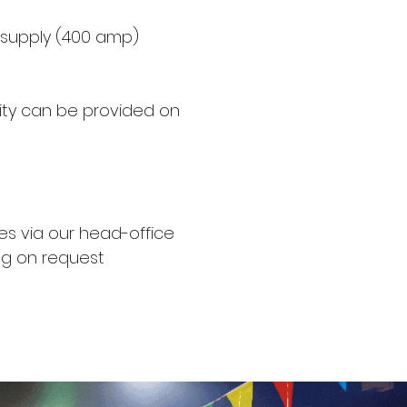
supply (400 amp)
ity can be provided on
es via our head-office
ting on request