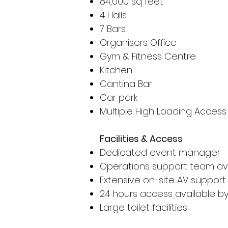
84,000 sq feet
4 Halls
7 Bars
Organisers Office
Gym & Fitness Centre
Kitchen
Cantina Bar
Car park
Multiple High Loading Access
Facilities & Access
Dedicated event manager
Operations support team ava
Extensive on-site AV support
24 hours access available 
Large toilet facilities