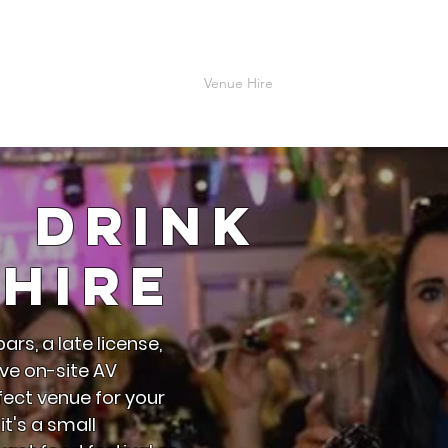
me
About
Explore B.E.C
Venue Hire
Accomodation
Contac
& Drink
Hire
ars, a late license,
ve on-site AV
rfect venue for your
t's a small