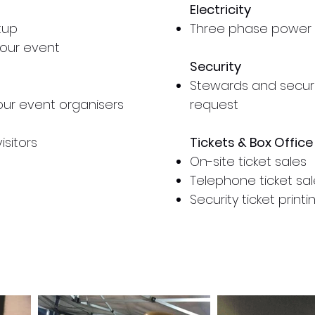
Electricity
tup
Three phase power 
 your event
Security
Stewards and secur
your event
organisers
request
isitors
Tickets & Box Office
On-site ticket sales
Telephone ticket sal
Security ticket prin