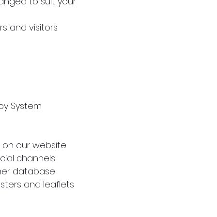
anged to suit your
rs and visitors
noy System
nk on our website
cial channels
omer database
sters and leaflets